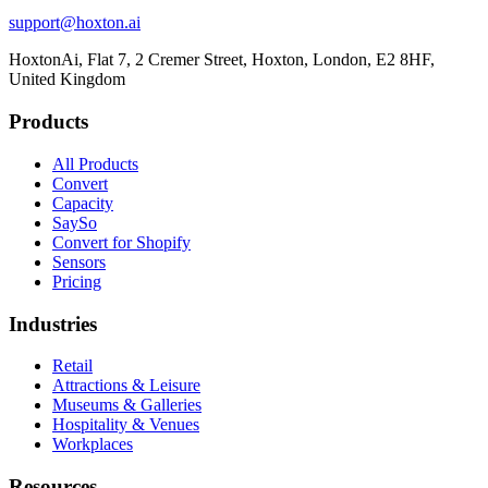
support@hoxton.ai
HoxtonAi, Flat 7, 2 Cremer Street, Hoxton, London, E2 8HF,
United Kingdom
Products
All Products
Convert
Capacity
SaySo
Convert for Shopify
Sensors
Pricing
Industries
Retail
Attractions & Leisure
Museums & Galleries
Hospitality & Venues
Workplaces
Resources