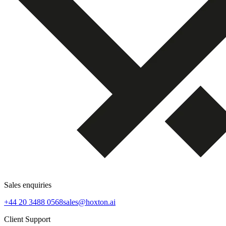
Sales enquiries
+44 20 3488 0568
sales@hoxton.ai
Client Support