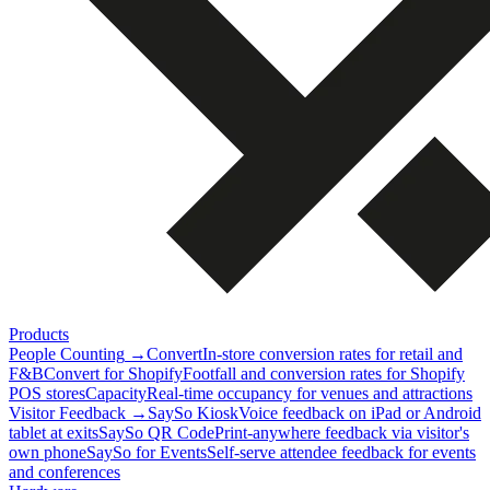
Products
People Counting
→
Convert
In-store conversion rates for retail and
F&B
Convert for Shopify
Footfall and conversion rates for Shopify
POS stores
Capacity
Real-time occupancy for venues and attractions
Visitor Feedback
→
SaySo Kiosk
Voice feedback on iPad or Android
tablet at exits
SaySo QR Code
Print-anywhere feedback via visitor's
own phone
SaySo for Events
Self-serve attendee feedback for events
and conferences