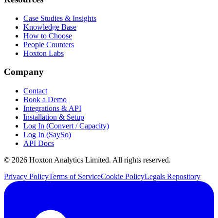
Case Studies & Insights
Knowledge Base
How to Choose
People Counters
Hoxton Labs
Company
Contact
Book a Demo
Integrations & API
Installation & Setup
Log In (Convert / Capacity)
Log In (SaySo)
API Docs
© 2026 Hoxton Analytics Limited. All rights reserved.
Privacy Policy
Terms of Service
Cookie Policy
Legals Repository