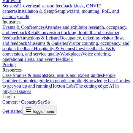
Hardware
Sensors
S1 overhead sensor, feedback kiosk, ONVIF
cameras
Installation & Setup
Setup wizard, mounting, PoE, and
accuracy audit
Industries
Events & Conferences
Attendee and exhibitor research, occupancy,
and feedback
Retail
Conversion tracking, footfall, and customer
feedback
Attractions & Leisure
Occupancy, ticketing, visitor flow,
and feedback
Museums & Galleries
Visitor counting, occupancy, and
spoken feedback
Hospitality & Venues
Guest feedback, F&B
conversion, and service quality
Workplaces
Voice ordering,
operational alerts, and event feedback
Pricing
Resources
Case Studies & Insights
Real results and expert guides
People
Counters
Complete guide to people counting
Knowledge base
Guides
to get you up and running
Hoxton Labs
The cutting edge: AI in
physical spaces
Log in
Convert / Capacity
SaySo
Get started
Toggle menu