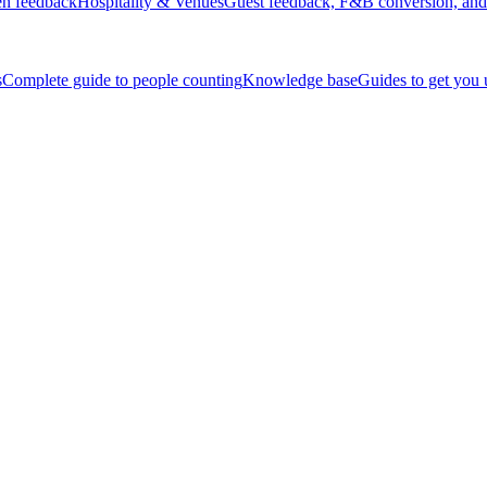
en feedback
Hospitality & Venues
Guest feedback, F&B conversion, and 
s
Complete guide to people counting
Knowledge base
Guides to get you
ices.