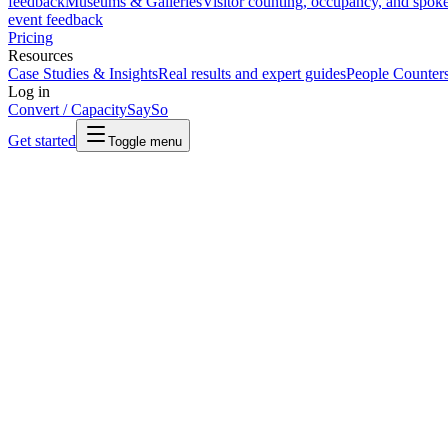
feedback
Museums & Galleries
Visitor counting, occupancy, and spok
event feedback
Pricing
Resources
Case Studies & Insights
Real results and expert guides
People Counter
Log in
Convert / Capacity
SaySo
Get started
Toggle menu
Terms of Sale
Our standard terms and conditions for the supply of products and serv