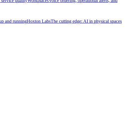
service quality
Workplaces
Voice ordering, operational alerts, and
 up and running
Hoxton Labs
The cutting edge: AI in physical spaces