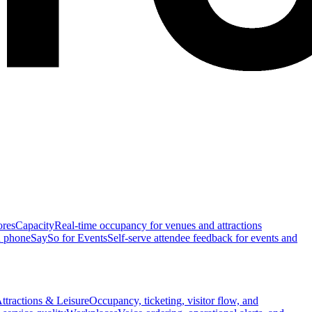
ores
Capacity
Real-time occupancy for venues and attractions
n phone
SaySo for Events
Self-serve attendee feedback for events and
ttractions & Leisure
Occupancy, ticketing, visitor flow, and