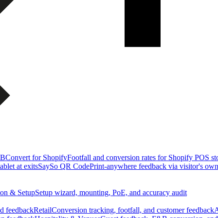
&B
Convert for Shopify
Footfall and conversion rates for Shopify POS st
blet at exits
SaySo QR Code
Print-anywhere feedback via visitor's ow
tion & Setup
Setup wizard, mounting, PoE, and accuracy audit
nd feedback
Retail
Conversion tracking, footfall, and customer feedback
A