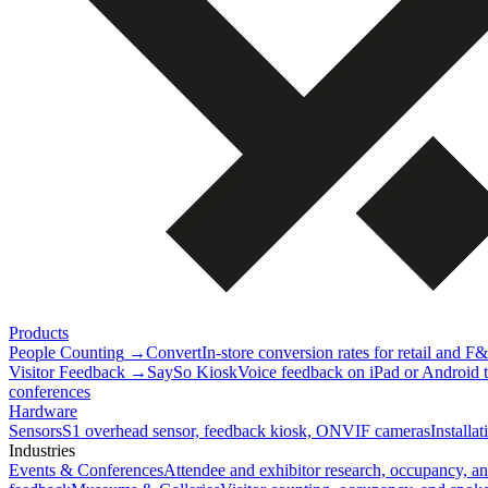
Products
People Counting
→
Convert
In-store conversion rates for retail and F
Visitor Feedback
→
SaySo Kiosk
Voice feedback on iPad or Android ta
conferences
Hardware
Sensors
S1 overhead sensor, feedback kiosk, ONVIF cameras
Installa
Industries
Events & Conferences
Attendee and exhibitor research, occupancy, a