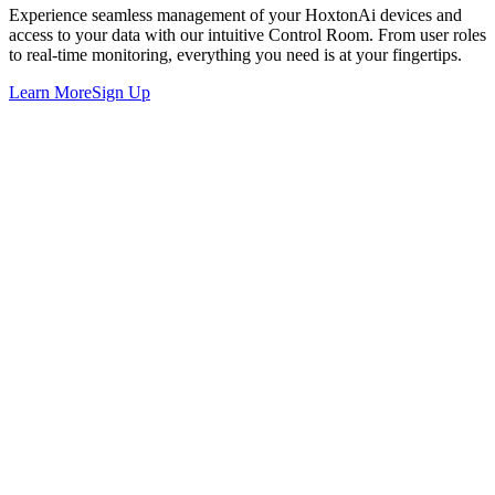
Experience seamless management of your HoxtonAi devices and
access to your data with our intuitive Control Room. From user roles
to real-time monitoring, everything you need is at your fingertips.
Learn More
Sign Up