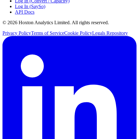
Log In (Convert / Capacity)
Log In (SaySo)
API Docs
© 2026 Hoxton Analytics Limited. All rights reserved.
Privacy Policy
Terms of Service
Cookie Policy
Legals Repository