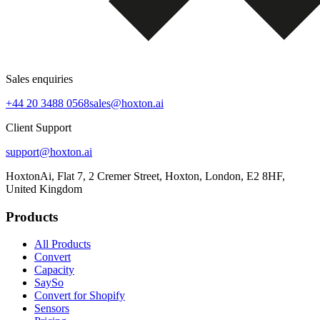
Sales enquiries
+44 20 3488 0568
sales@hoxton.ai
Client Support
support@hoxton.ai
HoxtonAi, Flat 7, 2 Cremer Street, Hoxton, London, E2 8HF,
United Kingdom
Products
All Products
Convert
Capacity
SaySo
Convert for Shopify
Sensors