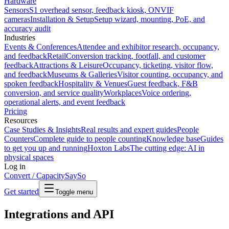
Hardware
Sensors
S1 overhead sensor, feedback kiosk, ONVIF
cameras
Installation & Setup
Setup wizard, mounting, PoE, and
accuracy audit
Industries
Events & Conferences
Attendee and exhibitor research, occupancy,
and feedback
Retail
Conversion tracking, footfall, and customer
feedback
Attractions & Leisure
Occupancy, ticketing, visitor flow,
and feedback
Museums & Galleries
Visitor counting, occupancy, and
spoken feedback
Hospitality & Venues
Guest feedback, F&B
conversion, and service quality
Workplaces
Voice ordering,
operational alerts, and event feedback
Pricing
Resources
Case Studies & Insights
Real results and expert guides
People
Counters
Complete guide to people counting
Knowledge base
Guides
to get you up and running
Hoxton Labs
The cutting edge: AI in
physical spaces
Log in
Convert / Capacity
SaySo
Get started
Toggle menu
Integrations and API