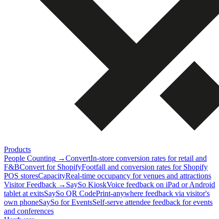
Products
People Counting
→
Convert
In-store conversion rates for retail and
F&B
Convert for Shopify
Footfall and conversion rates for Shopify
POS stores
Capacity
Real-time occupancy for venues and attractions
Visitor Feedback
→
SaySo Kiosk
Voice feedback on iPad or Android
tablet at exits
SaySo QR Code
Print-anywhere feedback via visitor's
own phone
SaySo for Events
Self-serve attendee feedback for events
and conferences