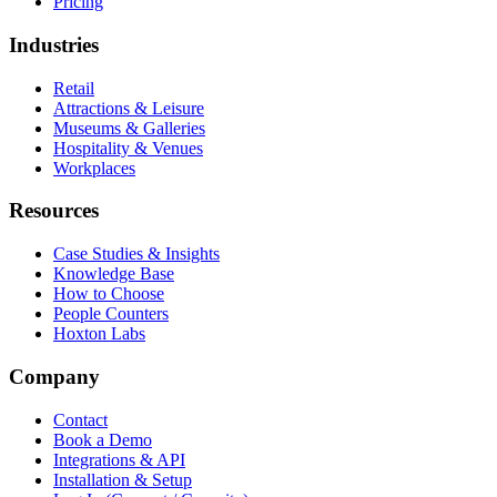
Pricing
Industries
Retail
Attractions & Leisure
Museums & Galleries
Hospitality & Venues
Workplaces
Resources
Case Studies & Insights
Knowledge Base
How to Choose
People Counters
Hoxton Labs
Company
Contact
Book a Demo
Integrations & API
Installation & Setup