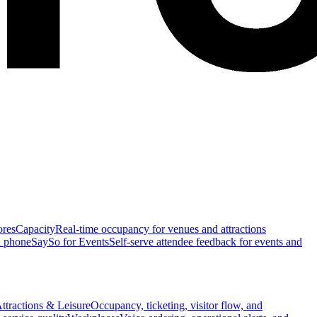
ores
Capacity
Real-time occupancy for venues and attractions
n phone
SaySo for Events
Self-serve attendee feedback for events and
ttractions & Leisure
Occupancy, ticketing, visitor flow, and