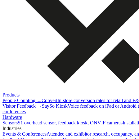
Products
People Counting
→
Convert
In-store conversion rates for retail and F
Visitor Feedback
→
SaySo Kiosk
Voice feedback on iPad or Android ta
conferences
Hardware
Sensors
S1 overhead sensor, feedback kiosk, ONVIF cameras
Installa
Industries
Events & Conferences
Attendee and exhibitor research, occupancy, a