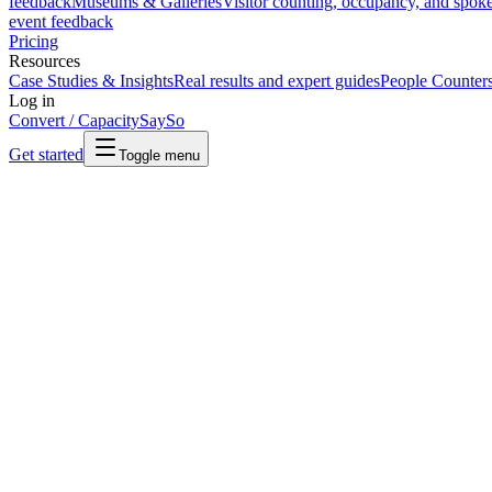
feedback
Museums & Galleries
Visitor counting, occupancy, and spok
event feedback
Pricing
Resources
Case Studies & Insights
Real results and expert guides
People Counter
Log in
Convert / Capacity
SaySo
Get started
Toggle menu