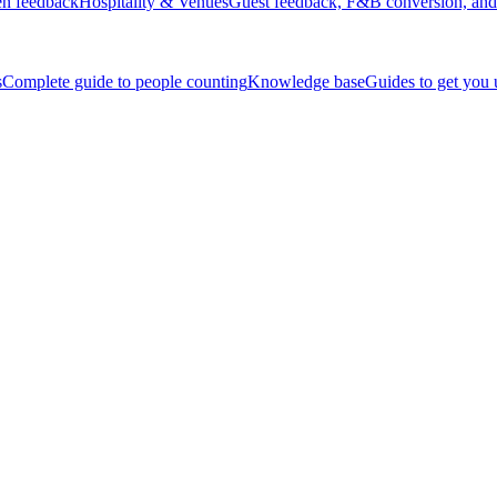
en feedback
Hospitality & Venues
Guest feedback, F&B conversion, and 
s
Complete guide to people counting
Knowledge base
Guides to get you