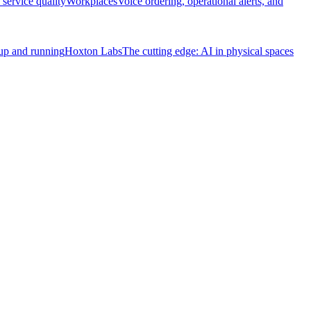
service quality
Workplaces
Voice ordering, operational alerts, and
 up and running
Hoxton Labs
The cutting edge: AI in physical spaces