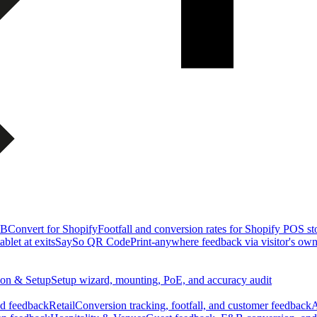
&B
Convert for Shopify
Footfall and conversion rates for Shopify POS st
blet at exits
SaySo QR Code
Print-anywhere feedback via visitor's ow
tion & Setup
Setup wizard, mounting, PoE, and accuracy audit
nd feedback
Retail
Conversion tracking, footfall, and customer feedback
A