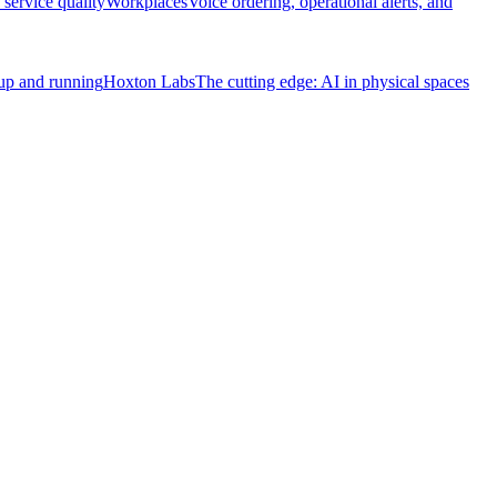
service quality
Workplaces
Voice ordering, operational alerts, and
 up and running
Hoxton Labs
The cutting edge: AI in physical spaces