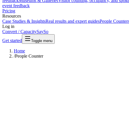
feedback
Museums & Galleries
Visitor counting, occupancy, and spok
event feedback
Pricing
Resources
Case Studies & Insights
Real results and expert guides
People Counter
Log in
Convert / Capacity
SaySo
Get started
Toggle menu
Home
/
People Counter