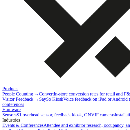
Products
People Counting
→
Convert
In-store conversion rates for retail and F
Visitor Feedback
→
SaySo Kiosk
Voice feedback on iPad or Android ta
conferences
Hardware
Sensors
S1 overhead sensor, feedback kiosk, ONVIF cameras
Installa
Industries
Events & Conferences
Attendee and exhibitor research, occupancy, a