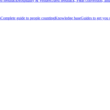
en feedback
Hospitality & Venues
Guest feedback, F&B conversion, and 
s
Complete guide to people counting
Knowledge base
Guides to get you