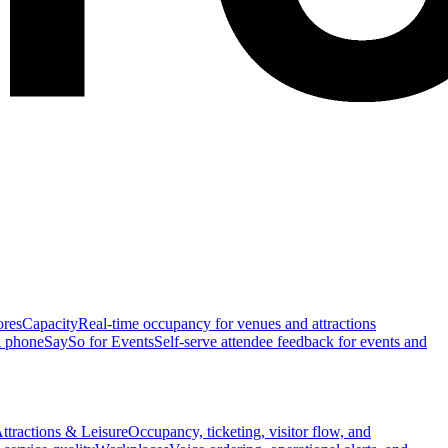
ores
Capacity
Real-time occupancy for venues and attractions
n phone
SaySo for Events
Self-serve attendee feedback for events and
ttractions & Leisure
Occupancy, ticketing, visitor flow, and