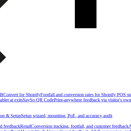
&B
Convert for Shopify
Footfall and conversion rates for Shopify POS st
blet at exits
SaySo QR Code
Print-anywhere feedback via visitor's ow
tion & Setup
Setup wizard, mounting, PoE, and accuracy audit
nd feedback
Retail
Conversion tracking, footfall, and customer feedback
A